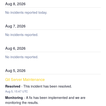
Aug
8
,
2026
No incidents reported today.
Aug
7
,
2026
No incidents reported.
Aug
6
,
2026
No incidents reported.
Aug
5
,
2026
Git Server Maintenance
Resolved
-
This incident has been resolved.
Aug
5
,
15:47
UTC
Monitoring
-
A fix has been implemented and we are 
monitoring the results.