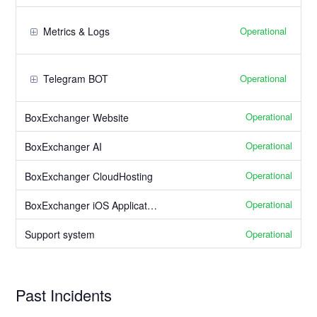
Operational
Metrics & Logs
Operational
Telegram BOT
Operational
BoxExchanger Website
Operational
BoxExchanger AI
Operational
BoxExchanger CloudHosting
Operational
BoxExchanger iOS Application
Operational
Support system
Past Incidents