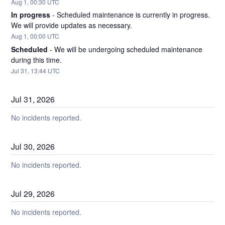
Aug
1
,
00:30
UTC
In progress
-
Scheduled maintenance is currently in progress. 
We will provide updates as necessary.
Aug
1
,
00:00
UTC
Scheduled
-
We will be undergoing scheduled maintenance 
during this time.
Jul
31
,
13:44
UTC
Jul
31
,
2026
No incidents reported.
Jul
30
,
2026
No incidents reported.
Jul
29
,
2026
No incidents reported.