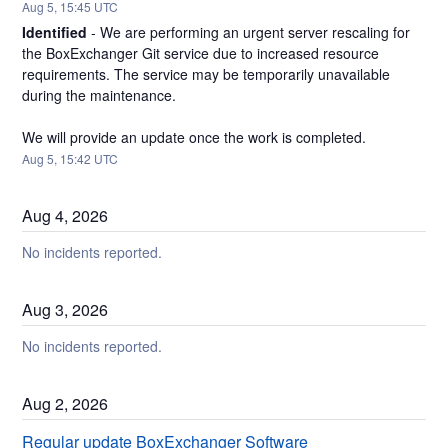
Aug
5
,
15:45
UTC
Identified
-
We are performing an urgent server rescaling for 
the BoxExchanger Git service due to increased resource 
requirements. The service may be temporarily unavailable 
during the maintenance.
We will provide an update once the work is completed.
Aug
5
,
15:42
UTC
Aug
4
,
2026
No incidents reported.
Aug
3
,
2026
No incidents reported.
Aug
2
,
2026
Regular update BoxExchanger Software