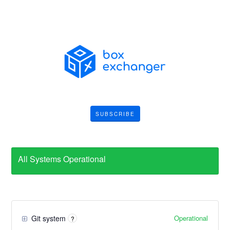
SUBSCRIBE
All Systems Operational
Operational
Git system
?