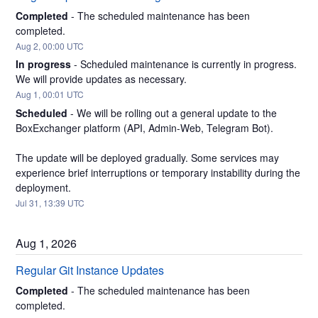
Completed
-
The scheduled maintenance has been 
completed.
Aug
2
,
00:00
UTC
In progress
-
Scheduled maintenance is currently in progress. 
We will provide updates as necessary.
Aug
1
,
00:01
UTC
Scheduled
-
We will be rolling out a general update to the 
BoxExchanger platform (API, Admin-Web, Telegram Bot).
The update will be deployed gradually. Some services may 
experience brief interruptions or temporary instability during the 
deployment.
Jul
31
,
13:39
UTC
Aug
1
,
2026
Regular Git Instance Updates
Completed
-
The scheduled maintenance has been 
completed.