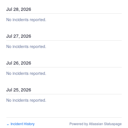
Jul
28
,
2026
No incidents reported.
Jul
27
,
2026
No incidents reported.
Jul
26
,
2026
No incidents reported.
Jul
25
,
2026
No incidents reported.
Incident History
Powered by Atlassian Statuspage
←